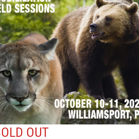
SOLD OUT