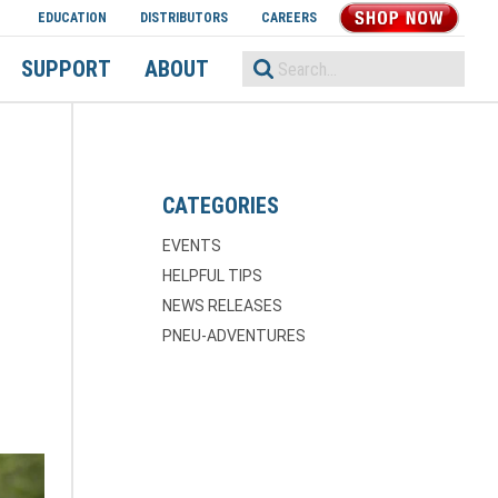
EDUCATION
DISTRIBUTORS
CAREERS
SHOP NOW
SUPPORT
ABOUT
CATEGORIES
EVENTS
HELPFUL TIPS
NEWS RELEASES
PNEU-ADVENTURES