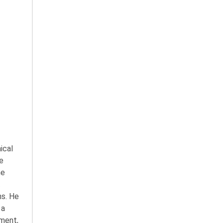
ical
e
he
t
ns. He
 a
ement,