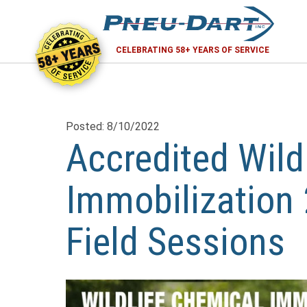
58+ YEARS
CELEBRATING 58+ YEARS OF SERVICE
Posted: 8/10/2022
Accredited Wild
Immobilization 
Field Sessions