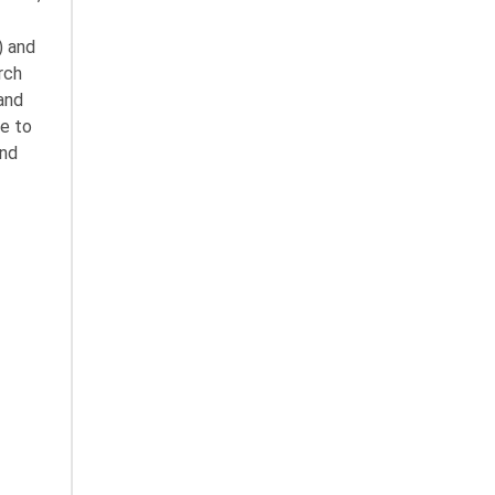
) and
rch
 and
pe to
and