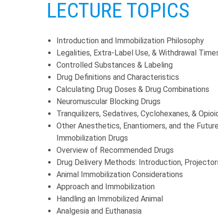
LECTURE TOPICS
Introduction and Immobilization Philosophy
Legalities, Extra-Label Use, & Withdrawal Time
Controlled Substances & Labeling
Drug Definitions and Characteristics
Calculating Drug Doses & Drug Combinations
Neuromuscular Blocking Drugs
Tranquilizers, Sedatives, Cyclohexanes, & Opioi
Other Anesthetics, Enantiomers, and the Futur
Immobilization Drugs
Overview of Recommended Drugs
Drug Delivery Methods: Introduction, Projector
Animal Immobilization Considerations
Approach and Immobilization
Handling an Immobilized Animal
Analgesia and Euthanasia