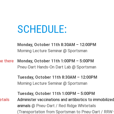
SCHEDULE:
Monday, October 11th 8:30AM – 12:00PM
Morning Lecture Seminar @ Sportsman
ne there
Monday, October 11th 1:00PM – 5:00PM
Pneu-Dart Hands-On Dart Lab @ Sportsman
Tuesday, October 11th 8:30AM – 12:00PM
Morning Lecture Seminar @ Sportsman
Tuesday, October 11th 1:00PM – 5:00PM
etails
Administer vaccinations and antibiotics to immobilize
animals
@ Pneu-Dart / Red Ridge Whitetails
(Transportation from Sportsman to Pneu-Dart / RRW w