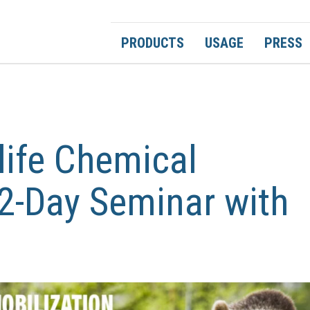
PRODUCTS
USAGE
PRESS
life Chemical
2-Day Seminar with