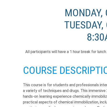
MONDAY, 
TUESDAY, 
8:30
All participants will have a 1 hour break for lunc
COURSE DESCRIPTI
This course is for students and professionals inter
a variety of techniques and drugs. This immersive 
hands-on learning experience chemically immobilizin
practical aspects of chemical immobilization, inc