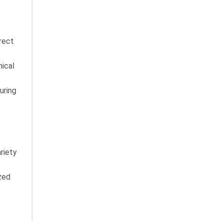
rect
mical
uring
riety
zed