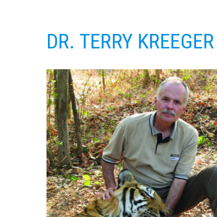
DR. TERRY KREEGER