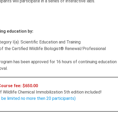
ants will participate in a series of interactive labs.
ing education by:
egory I(a): Scientific Education and Training
of the Certified Wildlife Biologist® Renewal/Professional
gram has been approved for 16 hours of continuing education
oval.
Course fee: $650.00
 Wildlife Chemical Immobilization 5th edition included!
l be limited no more then 20 participants)