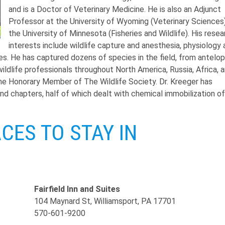
and is a Doctor of Veterinary Medicine. He is also an Adjunct
Professor at the University of Wyoming (Veterinary Sciences
the University of Minnesota (Fisheries and Wildlife). His resea
interests include wildlife capture and anesthesia, physiology
ses. He has captured dozens of species in the field, from antelo
ldlife professionals throughout North America, Russia, Africa, 
ime Honorary Member of The Wildlife Society. Dr. Kreeger has
and chapters, half of which dealt with chemical immobilization of
ES TO STAY IN
Fairfield Inn and Suites
104 Maynard St, Williamsport, PA 17701
570-601-9200