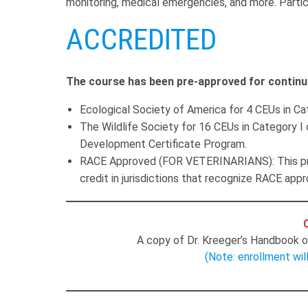
monitoring, medical emergencies, and more. Particip
ACCREDITED
The course has been pre-approved for continu
Ecological Society of America for 4 CEUs in Cat
The Wildlife Society for 16 CEUs in Category I 
Development Certificate Program.
RACE Approved (FOR VETERINARIANS): This pro
credit in jurisdictions that recognize RACE appr
A copy of Dr. Kreeger’s Handbook of
(Note: enrollment wil