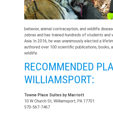
behavior, animal contraception, and wildlife disea
zebras and has trained hundreds of students and wi
Asia. In 2016, he was unanimously elected a lifet
authored over 100 scientific publications, books, 
wildlife.
RECOMMENDED PLAC
WILLIAMSPORT:
Towne Place Suites by Marriott
10 W Church St, Williamsport, PA 17701
570-567-7467