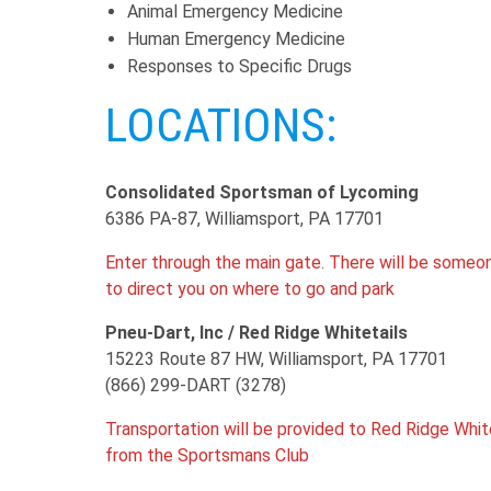
Animal Emergency Medicine
Human Emergency Medicine
Responses to Specific Drugs
LOCATIONS:
Consolidated Sportsman of Lycoming
6386 PA-87, Williamsport, PA 17701
Enter through the main gate. There will be someo
to direct you on where to go and park
Pneu-Dart, Inc / Red Ridge Whitetails
15223 Route 87 HW, Williamsport, PA 17701
(866) 299-DART (3278)
Transportation will be provided to Red Ridge Whit
from the Sportsmans Club