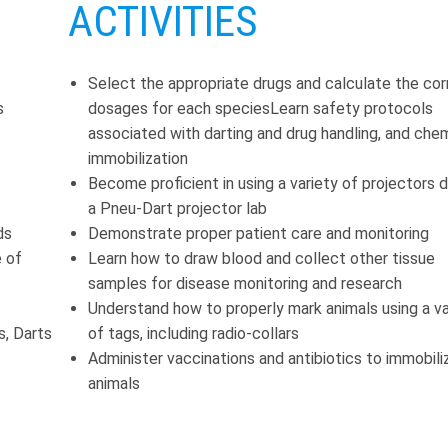
ACTIVITIES
Select the appropriate drugs and calculate the cor
s
dosages for each speciesLearn safety protocols
associated with darting and drug handling, and che
immobilization
Become proficient in using a variety of projectors d
a Pneu-Dart projector lab
ds
Demonstrate proper patient care and monitoring
e of
Learn how to draw blood and collect other tissue
samples for disease monitoring and research
Understand how to properly mark animals using a va
s, Darts
of tags, including radio-collars
Administer vaccinations and antibiotics to immobili
animals