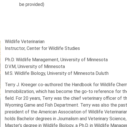
be provided)
Wildlife Veterinarian
Instructor, Center for Wildlife Studies
Ph.D. Wildlife Management, University of Minnesota
D.V.M, University of Minnesota
M.S. Wildlife Biology, University of Minnesota Duluth
Terry J. Kreeger co-authored the Handbook for Wildlife Chem
Immobilization, which has become the go-to reference for th
field. For 20 years, Terry was the chief veterinary officer of t
Wyoming Game and Fish Department. Terry was also the pas
president of the American Association of Wildlife Veterinaria
holds Bachelor degrees in Journalism and Veterinary Science,
Master’s degree in Wildlife Biology, a Ph.D. in Wildlife Manag