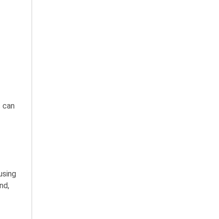
s can
using
nd,