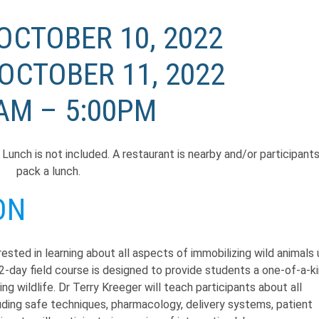
OCTOBER 10, 2022
OCTOBER 11, 2022
AM – 5:00PM
h. Lunch is not included. A restaurant is nearby and/or participant
pack a lunch.
ON
ested in learning about all aspects of immobilizing wild animals 
2-day field course is designed to provide students a one-of-a-ki
g wildlife. Dr Terry Kreeger will teach participants about all
luding safe techniques, pharmacology, delivery systems, patient