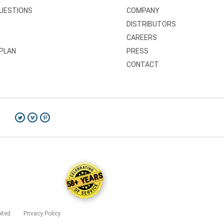
QUESTIONS
COMPANY
DISTRIBUTORS
CAREERS
 PLAN
PRESS
CONTACT
58+ YEARS
bited.
Privacy Policy