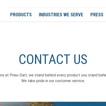
PRODUCTS
INDUSTRIES WE SERVE
PRESS
CONTACT US
re at Pneu-Dart, we stand behind every product you stand behi
We take pride in our customer service.