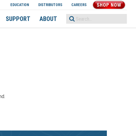
EDUCATION
DISTRIBUTORS
CAREERS
SHOP NOW
SUPPORT
ABOUT
nd.