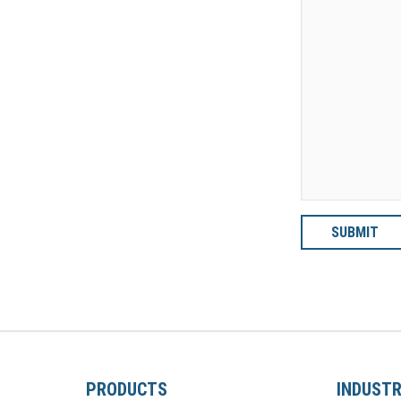
PRODUCTS
INDUSTR