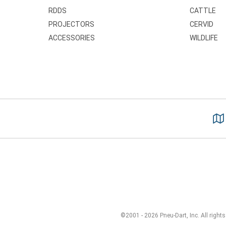
RDDS
CATTLE
PROJECTORS
CERVID
ACCESSORIES
WILDLIFE
©2001 - 2026 Pneu-Dart, Inc. All rights 