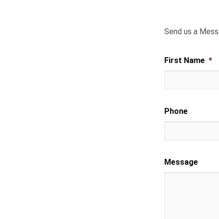
Send us a Mes
First Name
*
Phone
Message