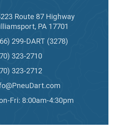
5223 Route 87 Highway
lliamsport, PA 17701
66) 299-DART (3278)
70) 323-2710
70) 323-2712
nfo@PneuDart.com
n-Fri: 8:00am-4:30pm