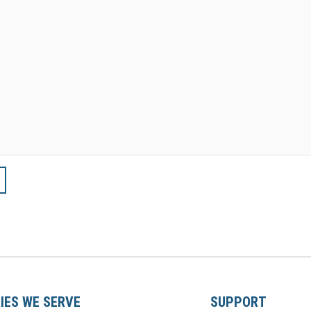
IES WE SERVE
SUPPORT