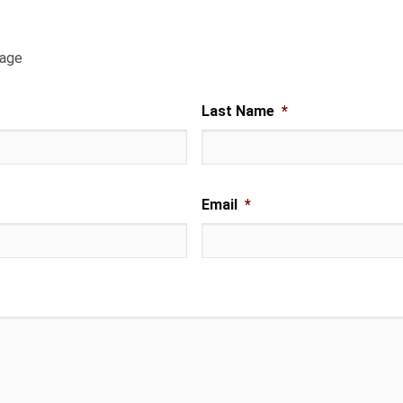
sage
Last Name
*
Email
*