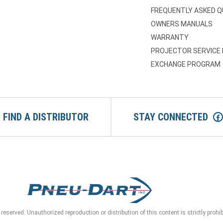
FREQUENTLY ASKED 
OWNERS MANUALS
WARRANTY
PROJECTOR SERVICE
EXCHANGE PROGRAM
FIND A DISTRIBUTOR
STAY CONNECTED
reserved. Unauthorized reproduction or distribution of this content is strictly prohi