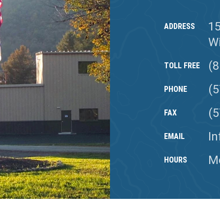
1
ADDRESS
Wi
(8
TOLL FREE
(5
PHONE
(5
FAX
I
EMAIL
Mo
HOURS