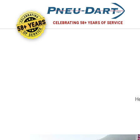
58+ YEARS
CELEBRATING 58+ YEARS OF SERVICE
He