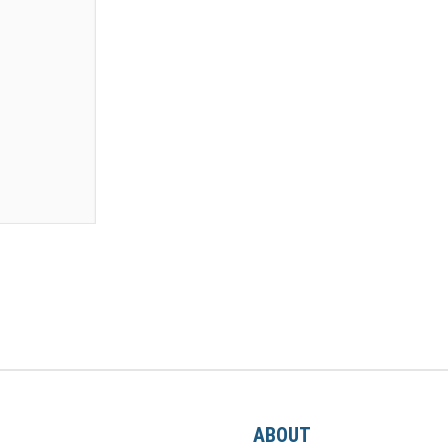
ABOUT