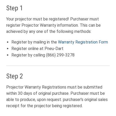
Step 1
Your projector must be registered! Purchaser must
register Projector Warranty information. This can be
achieved by any one of the following methods:
Register by mailing in the
Warranty Registration Form
Register online at Pneu-Dart
Register by calling (866) 299-3278
Step 2
Projector Warranty Registrations must be submitted
within 30 days of original purchase. Purchaser must be
able to produce, upon request. purchaser's original sales
receipt for the projector being registered.