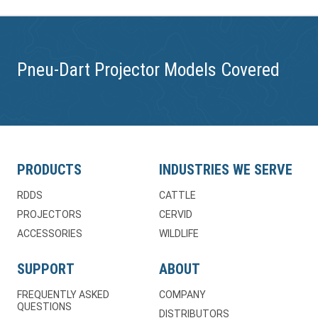
Pneu-Dart Projector Models Covered
PRODUCTS
INDUSTRIES WE SERVE
RDDS
CATTLE
PROJECTORS
CERVID
ACCESSORIES
WILDLIFE
SUPPORT
ABOUT
FREQUENTLY ASKED
COMPANY
QUESTIONS
DISTRIBUTORS