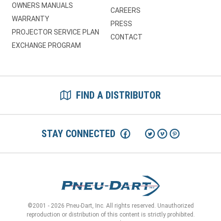
OWNERS MANUALS
CAREERS
WARRANTY
PRESS
PROJECTOR SERVICE PLAN
CONTACT
EXCHANGE PROGRAM
FIND A DISTRIBUTOR
STAY CONNECTED
©2001 - 2026 Pneu-Dart, Inc. All rights reserved. Unauthorized
reproduction or distribution of this content is strictly prohibited.