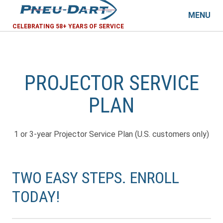
MENU
CELEBRATING 58+ YEARS OF SERVICE
PROJECTOR SERVICE
PLAN
1 or 3-year Projector Service Plan (U.S. customers only)
TWO EASY STEPS. ENROLL
TODAY!