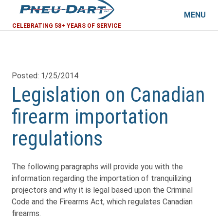
MENU
CELEBRATING 58+ YEARS OF SERVICE
Posted: 1/25/2014
Legislation on Canadian
firearm importation
regulations
The following paragraphs will provide you with the
information regarding the importation of tranquilizing
projectors and why it is legal based upon the Criminal
Code and the Firearms Act, which regulates Canadian
firearms.