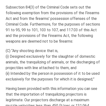
Subsection 84(3) of the Criminal Code sets out the
following exemption from the provisions of the Firearms
Act and from the firearms’ possession offenses of the
Criminal Code. Furthermore, for the purposes of sections
91 to 95, 99 to 101, 103 to 107, and 117.03 of this Act
and the provisions of the Firearms Act, the following
weapons are deemed not to be firearms:
(C) “Any shooting device that is,
(i) Designed exclusively for the slaughter of domestic
animals, the tranquilizing of animals, or the discharging of
projectiles with line attached to them, and
(ii) Intended by the person in possession of it to be used
exclusively for the purposes for which it is designed;”
Having been provided with this information you can see
that the importation of tranquilizing projectors is
legitimate. Our projectors discharge at a maximum
muzzle velocities less than 450 ft/sec or 131.064