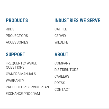
PRODUCTS
INDUSTRIES WE SERVE
RDDS
CATTLE
PROJECTORS
CERVID
ACCESSORIES
WILDLIFE
SUPPORT
ABOUT
FREQUENTLY ASKED
COMPANY
QUESTIONS
DISTRIBUTORS
OWNERS MANUALS
CAREERS
WARRANTY
PRESS
PROJECTOR SERVICE PLAN
CONTACT
EXCHANGE PROGRAM