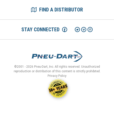
FIND A DISTRIBUTOR
STAY CONNECTED
©2001 - 2026 Pneu-Dart, Inc. All rights reserved. Unauthorized
reproduction or distribution of this content is strictly prohibited.
Privacy Policy
58+ YEARS