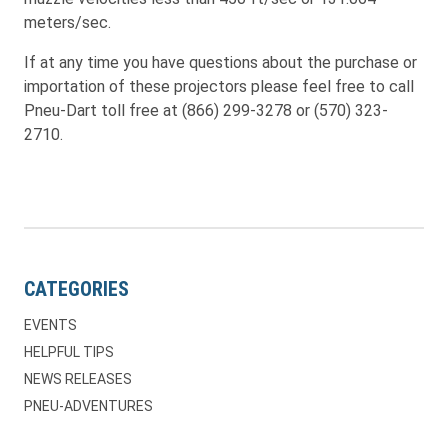
meters/sec.
If at any time you have questions about the purchase or
importation of these projectors please feel free to call
Pneu-Dart toll free at (866) 299-3278 or (570) 323-
2710.
CATEGORIES
EVENTS
HELPFUL TIPS
NEWS RELEASES
PNEU-ADVENTURES