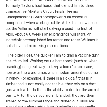
formerly Taylor’s heel horse that carried him to three
consecutive Montana Circuit Finals Heeling
Championships). Solid horsepower is an essential
component when working cattle. After the snow eases
up, the Williams’ will start calving around the first of
April. About 6 8 weeks later, brandings will start. An
incredibly accomplished horseman and roper, Williams is
not above administering vaccinations.
“The older I get, the quicker I am to grab a vaccine gun,”
she chuckled. Working cattle horseback (such as when
branding) is a great way to keep a horse’s mind sane,
however there are times when modern amenities come
in handy. For example, if there is a sick calf that is in
timber and is not easily accessible, they rely on a dart
gun which affords them the ability to doctor the animal
easily. After the calves are all branded, they are then
trailed to the summer range and turned out. Bulls are
turned out a short while later (typically they naturally