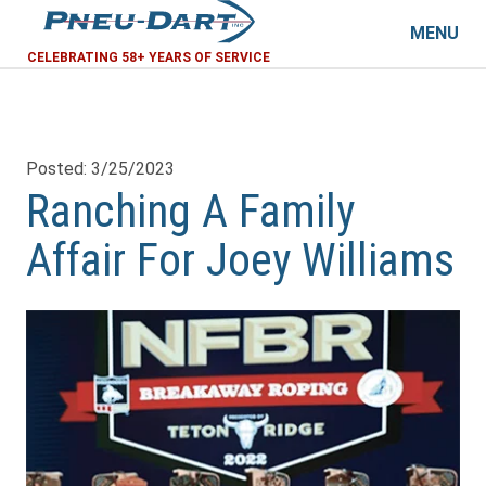
MENU
CELEBRATING 58+ YEARS OF SERVICE
Posted: 3/25/2023
Ranching A Family
Affair For Joey Williams