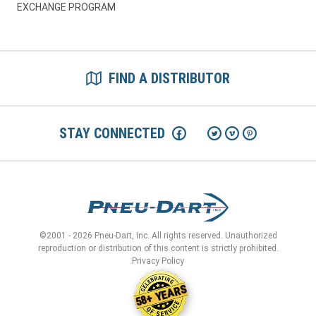
EXCHANGE PROGRAM
FIND A DISTRIBUTOR
STAY CONNECTED
©2001 - 2026 Pneu-Dart, Inc. All rights reserved. Unauthorized
reproduction or distribution of this content is strictly prohibited.
Privacy Policy
58+ YEARS