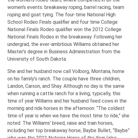
women’s events: breakaway roping, barrel racing, team
roping and goat tying. The four-time National High
School Rodeo Finals qualifier and four time College
National Finals Rodeo qualifier won the 2012 College
National Finals Rodeo in the breakaway. Following her
undergrad, the ever-ambitious Williams obtained her
Master’s degree in Business Administration from the
University of South Dakota.
She and her husband now call Volborg, Montana, home
on his family’s ranch. The couple have three children,
Landon, Carson, and Shay. Although no day is the same
when running a cattle ranch for a living; typically, this
time of year Williams and her husband feed cows in the
morning and ride horses in the afternoon. “The coldest
time of year is when we have the most time to ride,” she
noted. The Williams’ breed, raise and train horses,
including her top breakaway horse, Baybe Bullet, “Baybe”
who was the 2022 Nutrena Horse of the Year (also