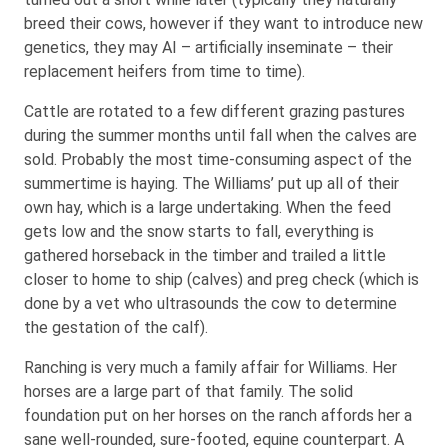
breed their cows, however if they want to introduce new
genetics, they may AI – artificially inseminate – their
replacement heifers from time to time).
Cattle are rotated to a few different grazing pastures
during the summer months until fall when the calves are
sold. Probably the most time-consuming aspect of the
summertime is haying. The Williams’ put up all of their
own hay, which is a large undertaking. When the feed
gets low and the snow starts to fall, everything is
gathered horseback in the timber and trailed a little
closer to home to ship (calves) and preg check (which is
done by a vet who ultrasounds the cow to determine
the gestation of the calf).
Ranching is very much a family affair for Williams. Her
horses are a large part of that family. The solid
foundation put on her horses on the ranch affords her a
sane well-rounded, sure-footed, equine counterpart. A