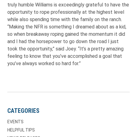
truly humble Williams is exceedingly grateful to have the
opportunity to rope professionally at the highest level
while also spending time with the family on the ranch.
“Making the NFR is something I dreamed about as a kid,
so when breakaway roping gained the momentum it did
and I had the horsepower to go down the road I just
took the opportunity,” said Joey. “It’s a pretty amazing
feeling to know that you’ve accomplished a goal that
you’ve always worked so hard for.”
CATEGORIES
EVENTS
HELPFUL TIPS