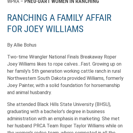
WPRA –
PNEU-DART WOMEN IN RANCHING
RANCHING A FAMILY AFFAIR
FOR JOEY WILLIAMS
By Allie Bohus
Two-time Wrangler National Finals Breakaway Roper
Joey Williams likes to rope calves…Fast. Growing up on
her family’s 5th generation working cattle ranch in rural
Northwestern South Dakota provided Williams, formerly
Joey Painter, with a solid foundation for horsemanship
and animal husbandry.
She attended Black Hills State University (BHSU),
graduating with a bachelor’s degree in business
administration with an emphasis in marketing. She met
her husband PRCA Team Roper Taylor Williams while on
the women’s rodeo team, where competed in all the