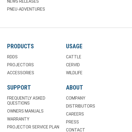
NEWS RELEASES
PNEU-ADVENTURES
PRODUCTS
USAGE
RDDS
CATTLE
PROJECTORS
CERVID
ACCESSORIES
WILDLIFE
SUPPORT
ABOUT
FREQUENTLY ASKED
COMPANY
QUESTIONS
DISTRIBUTORS
OWNERS MANUALS
CAREERS
WARRANTY
PRESS
PROJECTOR SERVICE PLAN
CONTACT