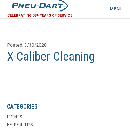
MENU
CELEBRATING 58+ YEARS OF SERVICE
Posted: 3/30/2020
X-Caliber Cleaning
CATEGORIES
EVENTS
HELPFUL TIPS