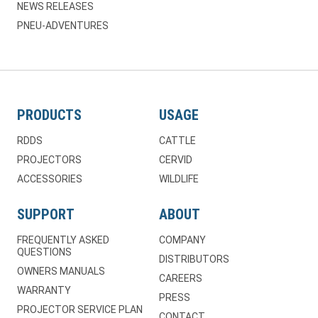
NEWS RELEASES
PNEU-ADVENTURES
PRODUCTS
USAGE
RDDS
CATTLE
PROJECTORS
CERVID
ACCESSORIES
WILDLIFE
SUPPORT
ABOUT
FREQUENTLY ASKED
COMPANY
QUESTIONS
DISTRIBUTORS
OWNERS MANUALS
CAREERS
WARRANTY
PRESS
PROJECTOR SERVICE PLAN
CONTACT