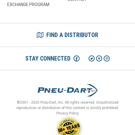
EXCHANGE PROGRAM
FIND A DISTRIBUTOR
STAY CONNECTED
©2001 - 2026 Pneu-Dart, Inc. All rights reserved. Unauthorized
reproduction or distribution of this content is strictly prohibited.
Privacy Policy
58+ YEARS