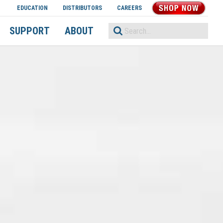
EDUCATION
DISTRIBUTORS
CAREERS
SHOP NOW
SUPPORT
ABOUT