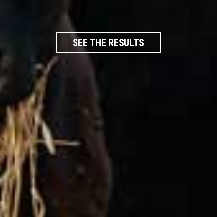
SEE THE RESULTS