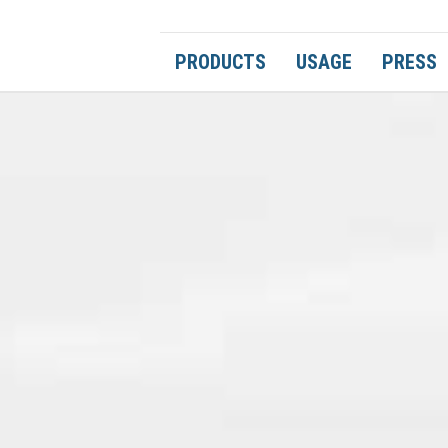
PRODUCTS
USAGE
PRESS