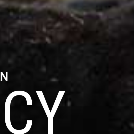
IN
CY