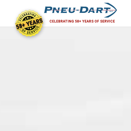
58+ YEARS
CELEBRATING 58+ YEARS OF SERVICE