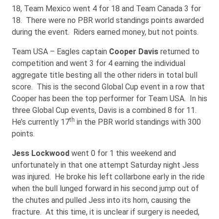
18, Team Mexico went 4 for 18 and Team Canada 3 for
18. There were no PBR world standings points awarded
during the event. Riders earned money, but not points.
Team USA – Eagles captain
Cooper Davis
returned to
competition and went 3 for 4 earning the individual
aggregate title besting all the other riders in total bull
score. This is the second Global Cup event in a row that
Cooper has been the top performer for Team USA. In his
three Global Cup events, Davis is a combined 8 for 11.
th
He’s currently 17
in the PBR world standings with 300
points.
Jess Lockwood
went 0 for 1 this weekend and
unfortunately in that one attempt Saturday night Jess
was injured. He broke his left collarbone early in the ride
when the bull lunged forward in his second jump out of
the chutes and pulled Jess into its horn, causing the
fracture. At this time, it is unclear if surgery is needed,