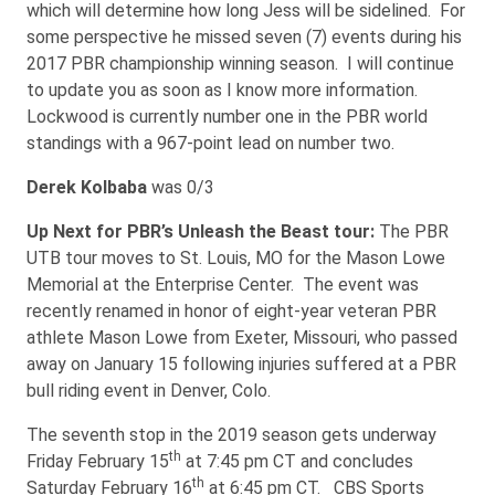
which will determine how long Jess will be sidelined. For
some perspective he missed seven (7) events during his
2017 PBR championship winning season. I will continue
to update you as soon as I know more information.
Lockwood is currently number one in the PBR world
standings with a 967-point lead on number two.
Derek Kolbaba
was 0/3
Up Next for PBR’s Unleash the Beast tour:
The PBR
UTB tour moves to St. Louis, MO for the Mason Lowe
Memorial at the Enterprise Center. The event was
recently renamed in honor of eight-year veteran PBR
athlete Mason Lowe from Exeter, Missouri, who passed
away on January 15 following injuries suffered at a PBR
bull riding event in Denver, Colo.
The seventh stop in the 2019 season gets underway
th
Friday February 15
at 7:45 pm CT and concludes
th
Saturday February 16
at 6:45 pm CT. CBS Sports