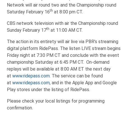
Network will air round two and the Championship round
th
Saturday February 16
at 8:00 pm CT.
CBS network television with air the Championship round
th
Sunday February 17
at 11:00 AM CT.
The action in its entirety will air live via PBR’s streaming
digital platform RidePass. The listen LIVE stream begins
Friday night at 7:30 PM CT and conclude with the event
championship Saturday at 6:45 PM CT. On-demand
replays will be available at 8:00 AM ET the next day
at
www.ridepass.com
. The service can be found
at
www.ridepass.com
, and in the Apple App and Google
Play stores under the listing of RidePass.
Please check your local listings for programming
confirmation.