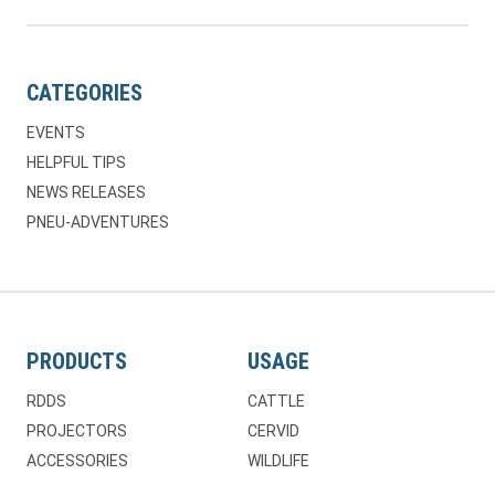
CATEGORIES
EVENTS
HELPFUL TIPS
NEWS RELEASES
PNEU-ADVENTURES
PRODUCTS
USAGE
RDDS
CATTLE
PROJECTORS
CERVID
ACCESSORIES
WILDLIFE