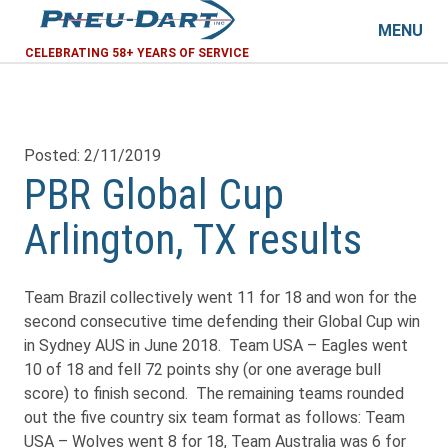
MENU
CELEBRATING 58+ YEARS OF SERVICE
Posted: 2/11/2019
PBR Global Cup
Arlington, TX results
Team Brazil collectively went 11 for 18 and won for the
second consecutive time defending their Global Cup win
in Sydney AUS in June 2018. Team USA – Eagles went
10 of 18 and fell 72 points shy (or one average bull
score) to finish second. The remaining teams rounded
out the five country six team format as follows: Team
USA – Wolves went 8 for 18, Team Australia was 6 for