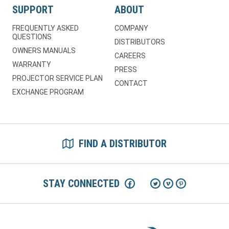
SUPPORT
ABOUT
FREQUENTLY ASKED
COMPANY
QUESTIONS
DISTRIBUTORS
OWNERS MANUALS
CAREERS
WARRANTY
PRESS
PROJECTOR SERVICE PLAN
CONTACT
EXCHANGE PROGRAM
FIND A DISTRIBUTOR
STAY CONNECTED