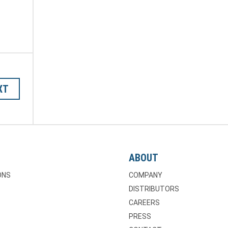
XT
ABOUT
ONS
COMPANY
DISTRIBUTORS
CAREERS
PRESS