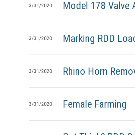
Model 178 Valve
3/31/2020
Marking RDD Loa
3/31/2020
Rhino Horn Remova
3/31/2020
Female Farming
3/31/2020