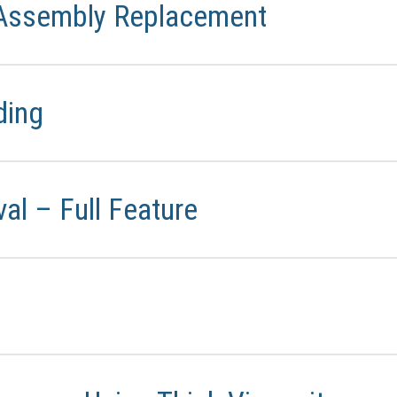
 Assembly Replacement
ding
l – Full Feature