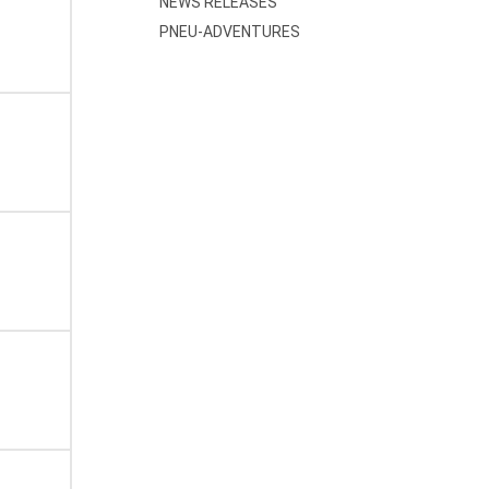
NEWS RELEASES
PNEU-ADVENTURES