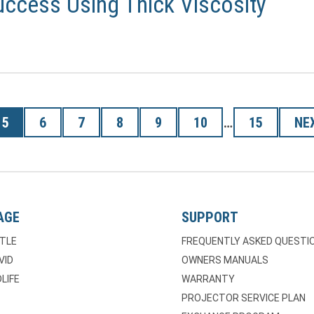
ccess Using Thick Viscosity
5
6
7
8
9
10
…
15
NE
AGE
SUPPORT
TLE
FREQUENTLY ASKED QUESTI
VID
OWNERS MANUALS
LIFE
WARRANTY
PROJECTOR SERVICE PLAN