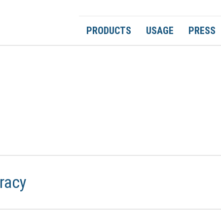
PRODUCTS
USAGE
PRESS
racy