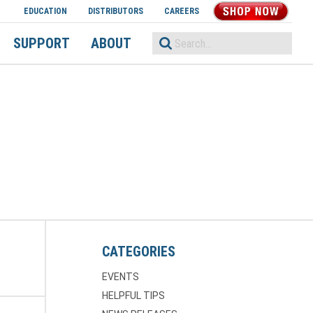
EDUCATION
DISTRIBUTORS
CAREERS
SHOP NOW
SUPPORT
ABOUT
CATEGORIES
EVENTS
HELPFUL TIPS