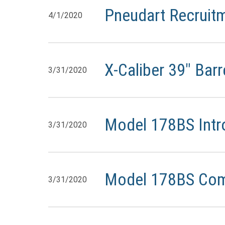
Pneudart Recruit
4/1/2020
X-Caliber 39″ Bar
3/31/2020
Model 178BS Intr
3/31/2020
Model 178BS Co
3/31/2020