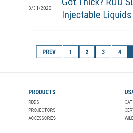
Got Thick? RDD Su
3/31/2020
Injectable Liquids
PREV
1
2
3
4
PRODUCTS
US
RDDS
CAT
PROJECTORS
CER
ACCESSORIES
WILD