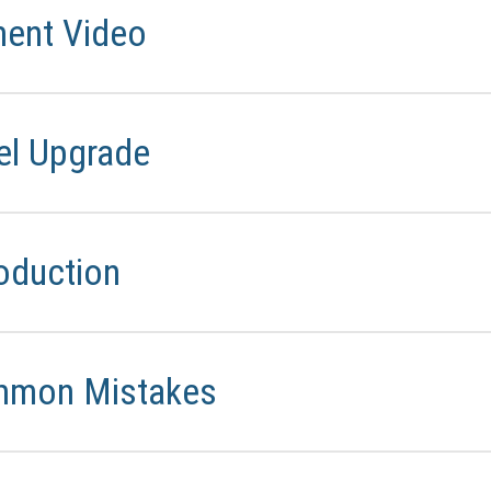
ment Video
rel Upgrade
oduction
mmon Mistakes