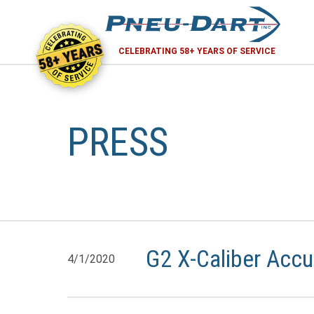
58+ YEARS
CELEBRATING 58+ YEARS OF SERVICE
PRESS
G2 X-Caliber Accu
4/1/2020