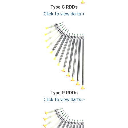
Type C RDDs
Click to view darts >
Type P RDDs
Click to view darts >