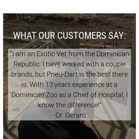
WHAT OUR CUSTOMERS SAY:
“I am an Exotic Vet from the Dominican
Republic. I have worked with a couple
brands, but Pneu-Dart is the best there
is. With 13 years experience at a
Dominican Zoo as a Chief of Hospital, I
know the difference!”
-Dr. Gerard