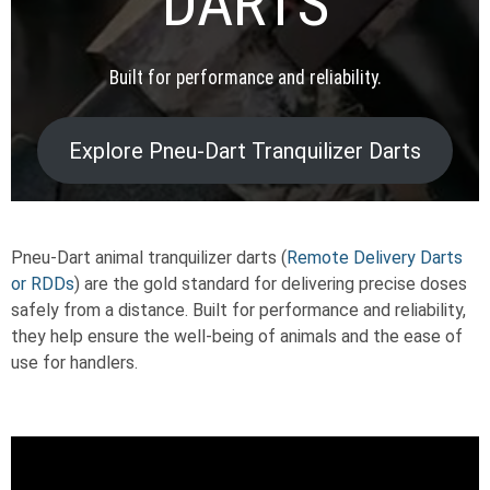
DARTS
Built for performance and reliability.
Explore Pneu-Dart Tranquilizer Darts
Pneu-Dart animal tranquilizer darts (
Remote Delivery Darts
or RDDs
) are the gold standard for delivering precise doses
safely from a distance. Built for performance and reliability,
they help ensure the well-being of animals and the ease of
use for handlers.