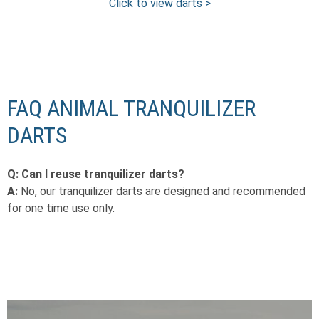
Click to view darts >
FAQ ANIMAL TRANQUILIZER
DARTS
Q: Can I reuse tranquilizer darts?
A:
No, our tranquilizer darts are designed and recommended
for one time use only.