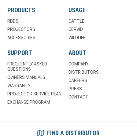
PRODUCTS
USAGE
RDDS
CATTLE
PROJECTORS
CERVID
ACCESSORIES
WILDLIFE
SUPPORT
ABOUT
FREQUENTLY ASKED
COMPANY
QUESTIONS
DISTRIBUTORS
OWNERS MANUALS
CAREERS
WARRANTY
PRESS
PROJECTOR SERVICE PLAN
CONTACT
EXCHANGE PROGRAM
FIND A DISTRIBUTOR