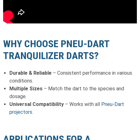
WHY CHOOSE PNEU-DART
TRANQUILIZER DARTS?
Durable & Reliable
– Consistent performance in various
conditions.
Multiple Sizes
– Match the dart to the species and
dosage.
Universal Compatibility
– Works with all
Pneu-Dart
projectors
.
APPLICATIONS FOR A