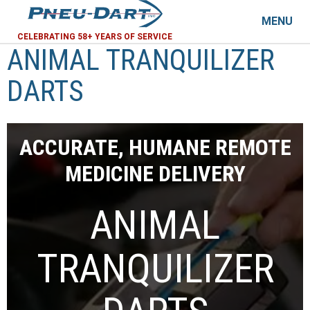
MENU
CELEBRATING 58+ YEARS OF SERVICE
ANIMAL TRANQUILIZER
DARTS
ACCURATE, HUMANE REMOTE
MEDICINE DELIVERY
ANIMAL
TRANQUILIZER