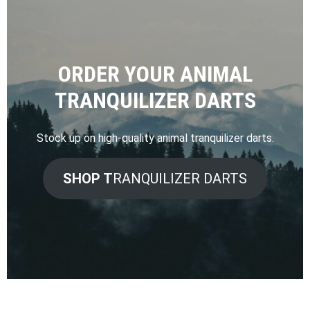
ORDER YOUR ANIMAL
TRANQUILIZER DARTS
Stock up on high-quality animal tranquilizer darts.
SHOP T
RANQUILIZER DARTS