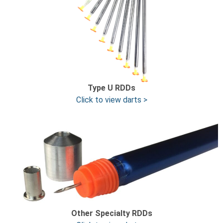
Type U
RDDs
Click to view darts >
Other Specialty RDDs