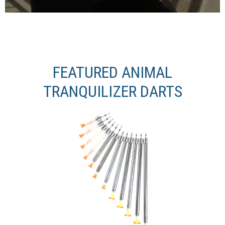
FEATURED ANIMAL
TRANQUILIZER DARTS