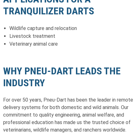
TRANQUILIZER DARTS
Wildlife capture and relocation
Livestock treatment
Veterinary animal care
WHY PNEU-DART LEADS THE
INDUSTRY
For over 50 years, Pneu-Dart has been the leader in remote
delivery systems for both domestic and wild animals. Our
commitment to quality engineering, animal welfare, and
professional education has made us the trusted choice of
veterinarians, wildlife managers, and ranchers worldwide.