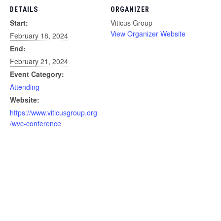
DETAILS
ORGANIZER
Start:
Viticus Group
View Organizer Website
February 18, 2024
End:
February 21, 2024
Event Category:
Attending
Website:
https://www.viticusgroup.org
/wvc-conference