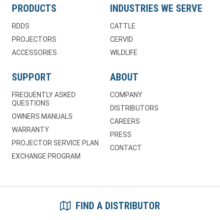
PRODUCTS
INDUSTRIES WE SERVE
RDDS
CATTLE
PROJECTORS
CERVID
ACCESSORIES
WILDLIFE
SUPPORT
ABOUT
FREQUENTLY ASKED
COMPANY
QUESTIONS
DISTRIBUTORS
OWNERS MANUALS
CAREERS
WARRANTY
PRESS
PROJECTOR SERVICE PLAN
CONTACT
EXCHANGE PROGRAM
FIND A DISTRIBUTOR