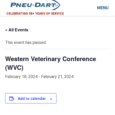
MENU
CELEBRATING 58+ YEARS OF SERVICE
« All Events
This event has passed.
Western Veterinary Conference
(WVC)
February 18, 2024
-
February 21, 2024
Add to calendar