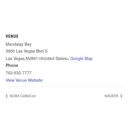
VENUE
Mandalay Bay
3950 Las Vegas Blvd S
Las Vegas
,
NV
89119
United States
+ Google Map
Phone
702-632-7777
View Venue Website
NCBA CattleCon
NADEFA