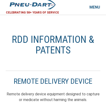
MENU
CELEBRATING 58+ YEARS OF SERVICE
RDD INFORMATION &
PATENTS
REMOTE DELIVERY DEVICE
Remote delivery device equipment designed to capture
or medicate without harming the animals.