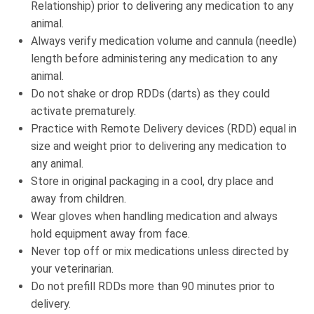
Relationship) prior to delivering any medication to any
animal.
Always verify medication volume and cannula (needle)
length before administering any medication to any
animal.
Do not shake or drop RDDs (darts) as they could
activate prematurely.
Practice with Remote Delivery devices (RDD) equal in
size and weight prior to delivering any medication to
any animal.
Store in original packaging in a cool, dry place and
away from children.
Wear gloves when handling medication and always
hold equipment away from face.
Never top off or mix medications unless directed by
your veterinarian.
Do not prefill RDDs more than 90 minutes prior to
delivery.