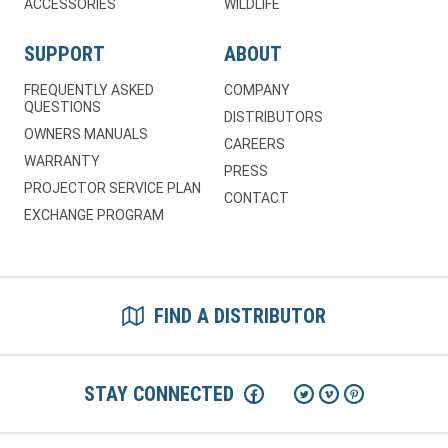
ACCESSORIES
WILDLIFE
SUPPORT
ABOUT
FREQUENTLY ASKED
COMPANY
QUESTIONS
DISTRIBUTORS
OWNERS MANUALS
CAREERS
WARRANTY
PRESS
PROJECTOR SERVICE PLAN
CONTACT
EXCHANGE PROGRAM
FIND A DISTRIBUTOR
STAY CONNECTED