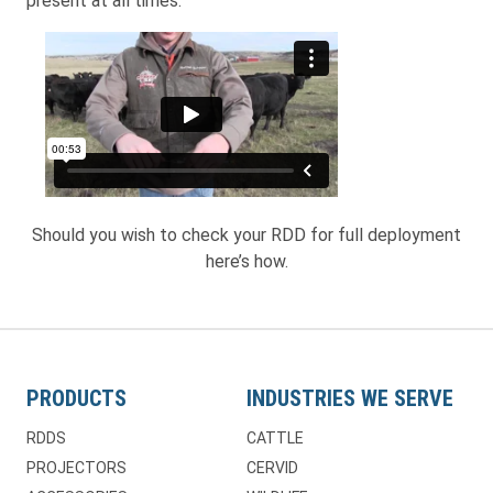
present at all times.
Should you wish to check your RDD for full deployment
here’s how.
PRODUCTS
INDUSTRIES WE SERVE
RDDS
CATTLE
PROJECTORS
CERVID