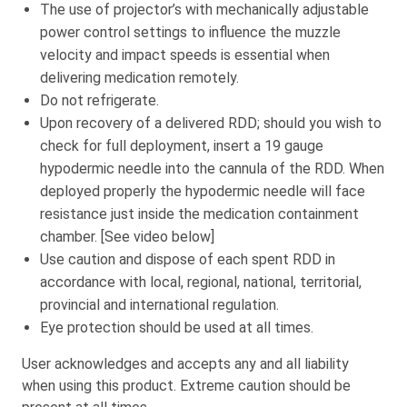
The use of projector’s with mechanically adjustable
power control settings to influence the muzzle
velocity and impact speeds is essential when
delivering medication remotely.
Do not refrigerate.
Upon recovery of a delivered RDD; should you wish to
check for full deployment, insert a 19 gauge
hypodermic needle into the cannula of the RDD. When
deployed properly the hypodermic needle will face
resistance just inside the medication containment
chamber. [See video below]
Use caution and dispose of each spent RDD in
accordance with local, regional, national, territorial,
provincial and international regulation.
Eye protection should be used at all times.
User acknowledges and accepts any and all liability
when using this product. Extreme caution should be