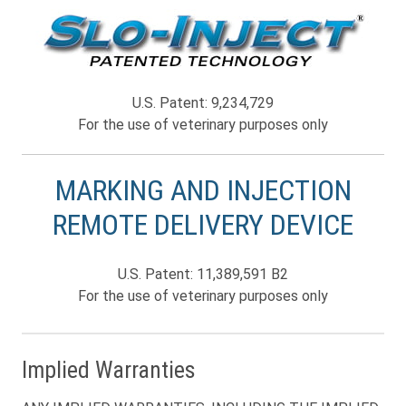
U.S. Patent: 9,234,729
For the use of veterinary purposes only
MARKING AND INJECTION
REMOTE DELIVERY DEVICE
U.S. Patent: 11,389,591 B2
For the use of veterinary purposes only
Implied Warranties