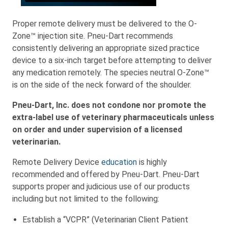
Proper remote delivery must be delivered to the O-
Zone™ injection site. Pneu-Dart recommends
consistently delivering an appropriate sized practice
device to a six-inch target before attempting to deliver
any medication remotely. The species neutral O-Zone™
is on the side of the neck forward of the shoulder.
Pneu-Dart, Inc. does not condone nor promote the
extra-label use of veterinary pharmaceuticals unless
on order and under supervision of a licensed
veterinarian.
Remote Delivery Device
education
is highly
recommended and offered by Pneu-Dart. Pneu-Dart
supports proper and judicious use of our products
including but not limited to the following:
Establish a “VCPR” (Veterinarian Client Patient