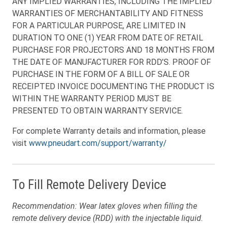
ANY IMPLIED WARRANTIES, INCLUDING THE IMPLIED
WARRANTIES OF MERCHANTABILITY AND FITNESS
FOR A PARTICULAR PURPOSE, ARE LIMITED IN
DURATION TO ONE (1) YEAR FROM DATE OF RETAIL
PURCHASE FOR PROJECTORS AND 18 MONTHS FROM
THE DATE OF MANUFACTURER FOR RDD’S. PROOF OF
PURCHASE IN THE FORM OF A BILL OF SALE OR
RECEIPTED INVOICE DOCUMENTING THE PRODUCT IS
WITHIN THE WARRANTY PERIOD MUST BE
PRESENTED TO OBTAIN WARRANTY SERVICE.
For complete Warranty details and information, please
visit
www.pneudart.com/support/warranty/
To Fill Remote Delivery Device
Recommendation: Wear latex gloves when filling the
remote delivery device (RDD) with the injectable liquid.