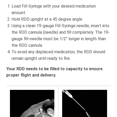
Load Fill-Syringe with your desired medication
amount.
Hold RDD upright at a 45 degree angle.
Using a clean 19-gauge Fill-Syringe needle, insert into
the RDD cannula (needle) and fill completely. The 19-
gauge fill-needle must be 1/2″ longer in length than
the RDD cannula.
To avoid any displaced medication, the RDD should
remain upright until ready to fire.
Your RDD needs to be filled to capacity to ensure
proper flight and delivery.