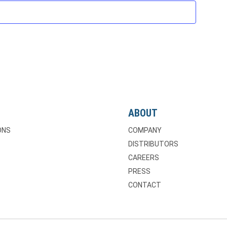
ABOUT
ONS
COMPANY
DISTRIBUTORS
CAREERS
PRESS
CONTACT