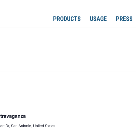
PRODUCTS
USAGE
PRESS
xtravaganza
rt Dr, San Antonio, United States