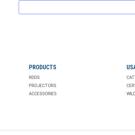
PRODUCTS
US
RDDS
CAT
PROJECTORS
CER
ACCESSORIES
WILD