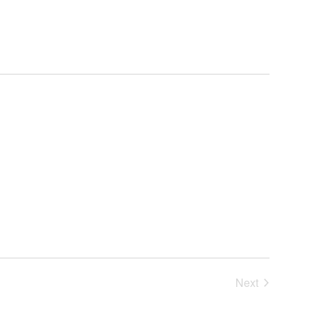
Next
Events