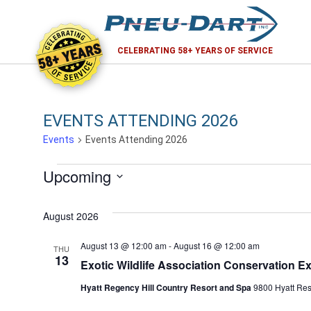
58+ YEARS
CELEBRATING 58+ YEARS OF SERVICE
EVENTS ATTENDING 2026
Events
Events Attending 2026
EVENTS
Upcoming
Select
date.
August 2026
August 13 @ 12:00 am
-
August 16 @ 12:00 am
THU
13
Exotic Wildlife Association Conservation E
Hyatt Regency Hill Country Resort and Spa
9800 Hyatt Reso