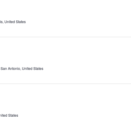
s, United States
, San Antonio, United States
nited States