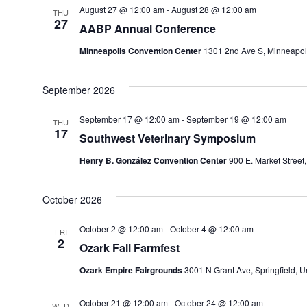
August 27 @ 12:00 am
-
August 28 @ 12:00 am
THU
27
AABP Annual Conference
Minneapolis Convention Center
1301 2nd Ave S, Minneapoli
September 2026
September 17 @ 12:00 am
-
September 19 @ 12:00 am
THU
17
Southwest Veterinary Symposium
Henry B. González Convention Center
900 E. Market Street
October 2026
October 2 @ 12:00 am
-
October 4 @ 12:00 am
FRI
2
Ozark Fall Farmfest
Ozark Empire Fairgrounds
3001 N Grant Ave, Springfield, U
October 21 @ 12:00 am
-
October 24 @ 12:00 am
WED