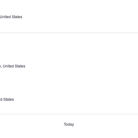
 United States
, United States
ed States
Today