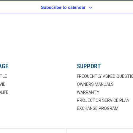
Subscribe to calendar
AGE
SUPPORT
TLE
FREQUENTLY ASKED QUESTI
VID
OWNERS MANUALS
LIFE
WARRANTY
PROJECTOR SERVICE PLAN
EXCHANGE PROGRAM