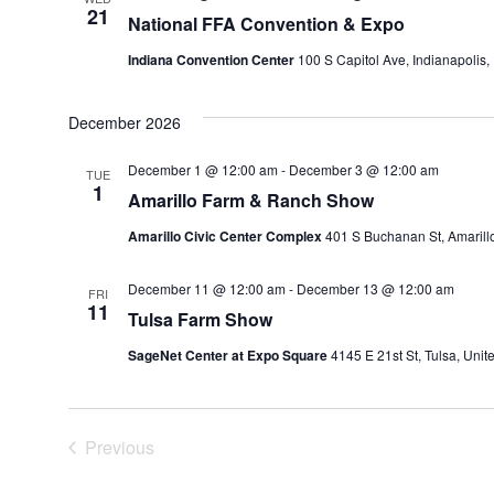
21
National FFA Convention & Expo
Indiana Convention Center
100 S Capitol Ave, Indianapolis,
December 2026
December 1 @ 12:00 am
-
December 3 @ 12:00 am
TUE
1
Amarillo Farm & Ranch Show
Amarillo Civic Center Complex
401 S Buchanan St, Amarillo
December 11 @ 12:00 am
-
December 13 @ 12:00 am
FRI
11
Tulsa Farm Show
SageNet Center at Expo Square
4145 E 21st St, Tulsa, Unit
Previous
Events