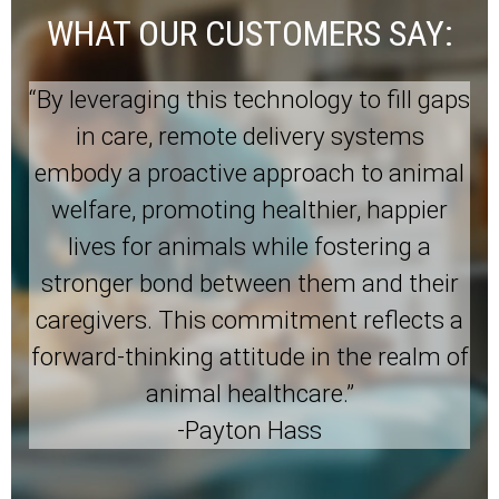
WHAT OUR CUSTOMERS SAY:
“By leveraging this technology to fill gaps
in care, remote delivery systems
embody a proactive approach to animal
welfare, promoting healthier, happier
lives for animals while fostering a
stronger bond between them and their
caregivers. This commitment reflects a
forward-thinking attitude in the realm of
animal healthcare.”
-Payton Hass