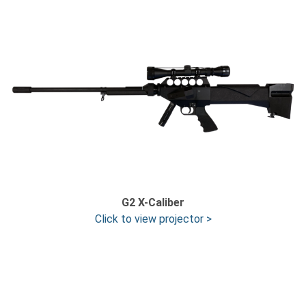
G2 X-Caliber
Click to view projector >