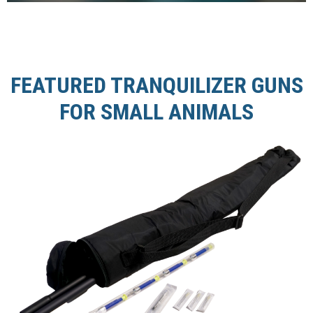
FEATURED TRANQUILIZER GUNS
FOR SMALL ANIMALS