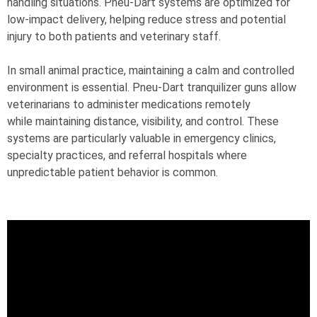
handling situations. Pneu-Dart systems are optimized for
low-impact delivery, helping reduce stress and potential
injury to both patients and veterinary staff.
In small animal practice, maintaining a calm and controlled
environment is essential. Pneu-Dart tranquilizer guns allow
veterinarians to administer medications remotely
while maintaining distance, visibility, and control. These
systems are particularly valuable in emergency clinics,
specialty practices, and referral hospitals where
unpredictable patient behavior is common.