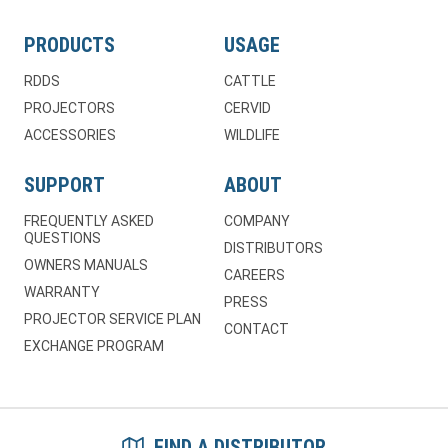
PRODUCTS
USAGE
RDDS
CATTLE
PROJECTORS
CERVID
ACCESSORIES
WILDLIFE
SUPPORT
ABOUT
FREQUENTLY ASKED
COMPANY
QUESTIONS
DISTRIBUTORS
OWNERS MANUALS
CAREERS
WARRANTY
PRESS
PROJECTOR SERVICE PLAN
CONTACT
EXCHANGE PROGRAM
FIND A DISTRIBUTOR