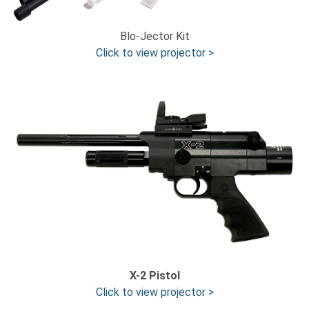
Blo-Jector Kit
Click to view projector >
X-2 Pistol
Click to view projector >