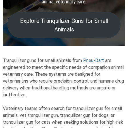
animal veterinary care.
Explore Tranquilizer Guns for Small
Animals
Tranquilizer guns for small animals from
Pneu-Dart
are
engineered to meet the specific needs of companion animal
veterinary care. These systems are designed for
veterinarians who require precision, control, and humane drug
delivery when traditional handling methods are unsafe or
ineffective.
Veterinary teams often search for tranquilizer gun for small
animals, vet tranquilizer gun, tranquilizer gun for dogs, or
tranquilizer gun for cats when seeking solutions for high-risk