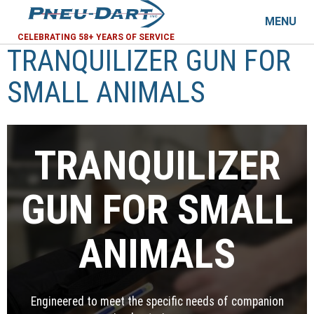
MENU
CELEBRATING 58+ YEARS OF SERVICE
TRANQUILIZER GUN FOR
SMALL ANIMALS
TRANQUILIZER
GUN FOR SMALL
ANIMALS
Engineered to meet the specific needs of companion