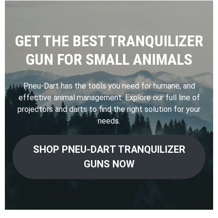
GET THE BEST TRANQUILIZER
GUN FOR SMALL ANIMALS
Pneu-Dart has the tools you need for humane, and
effective animal management. Explore our full line of
projectors and darts to find the right solution for your
needs.
SHOP PNEU-DART TRANQUILIZER
GUNS NOW