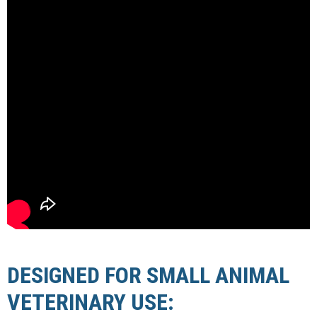
DESIGNED FOR SMALL ANIMAL
VETERINARY USE: