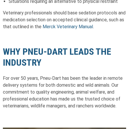
Situations requiring an alternative to physical restraint
Veterinary professionals should base sedation protocols and
medication selection on accepted clinical guidance, such as
that outlined in the
Merck Veterinary Manual
.
WHY PNEU-DART LEADS THE
INDUSTRY
For over 50 years, Pneu-Dart has been the leader in remote
delivery systems for both domestic and wild animals. Our
commitment to quality engineering, animal welfare, and
professional education has made us the trusted choice of
veterinarians, wildlife managers, and ranchers worldwide.