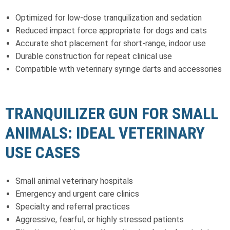
Optimized for low-dose tranquilization and sedation
Reduced impact force appropriate for dogs and cats
Accurate shot placement for short-range, indoor use
Durable construction for repeat clinical use
Compatible with veterinary syringe darts and accessories
TRANQUILIZER GUN FOR SMALL
ANIMALS: IDEAL VETERINARY
USE CASES
Small animal veterinary hospitals
Emergency and urgent care clinics
Specialty and referral practices
Aggressive, fearful, or highly stressed patients